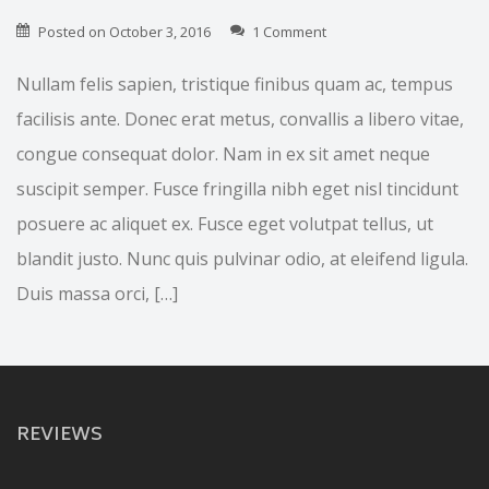
Posted on
October 3, 2016
1 Comment
Nullam felis sapien, tristique finibus quam ac, tempus
facilisis ante. Donec erat metus, convallis a libero vitae,
congue consequat dolor. Nam in ex sit amet neque
suscipit semper. Fusce fringilla nibh eget nisl tincidunt
posuere ac aliquet ex. Fusce eget volutpat tellus, ut
blandit justo. Nunc quis pulvinar odio, at eleifend ligula.
Duis massa orci, […]
REVIEWS