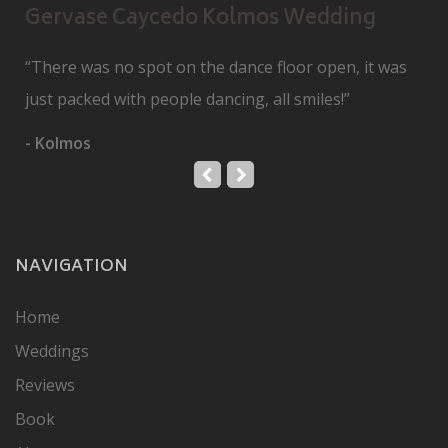
Gervase Caycedo Kolmos Wedding
“There was no spot on the dance floor open, it was
just packed with people dancing, all smiles!”
- Kolmos
NAVIGATION
Home
Weddings
Reviews
Book