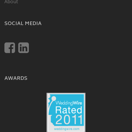
About
SOCIAL MEDIA
AWARDS