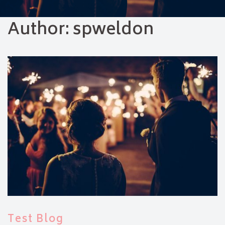
Author:
spweldon
Test Blog