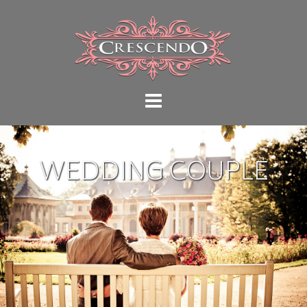
WEDDING COUPLE