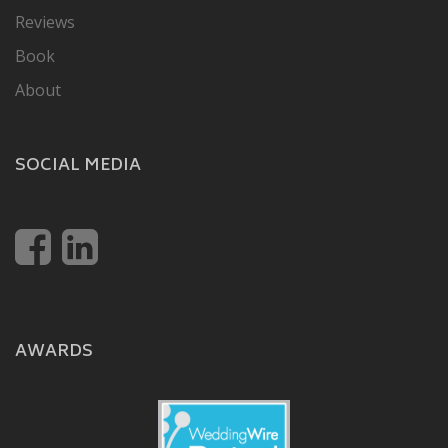
Reviews
Book
About
SOCIAL MEDIA
AWARDS