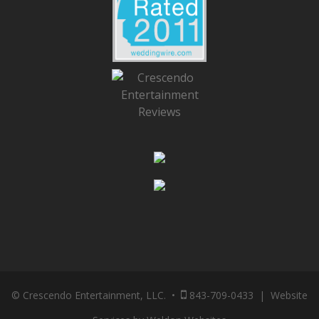
© Crescendo Entertainment, LLC. •
843-709-0433
|
Website