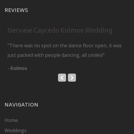
REVIEWS
Gervase Caycedo Kolmos Wedding
“There was no spot on the dance floor open, it was
just packed with people dancing, all smiles!”
- Kolmos
NAVIGATION
Home
Weddings