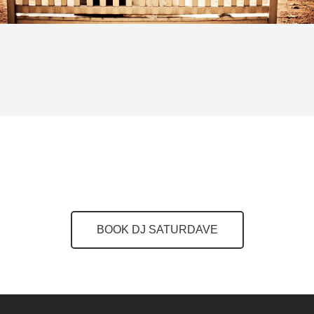
BOOK DJ SATURDAVE