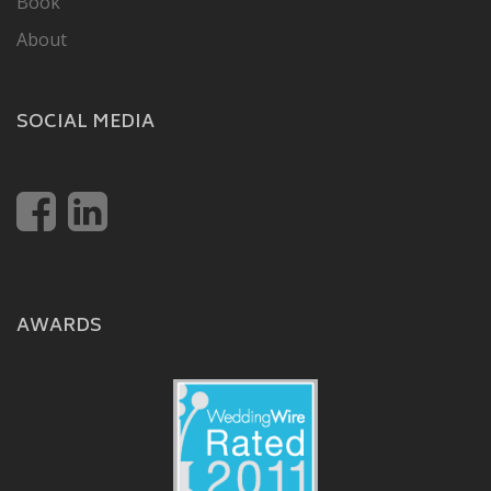
Book
About
SOCIAL MEDIA
AWARDS