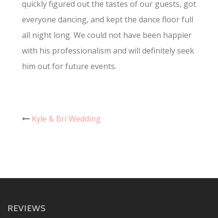
quickly figured out the tastes of our guests, got
everyone dancing, and kept the dance floor full
all night long. We could not have been happier
with his professionalism and will definitely seek
him out for future events.
Post
Kyle & Bri Wedding
navigation
REVIEWS