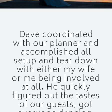
Dave coordinated
with our planner and
accomplished all
setup and tear down
with either my wife
or me being involved
at all. He quickly
figured out the tastes
of our guests, got