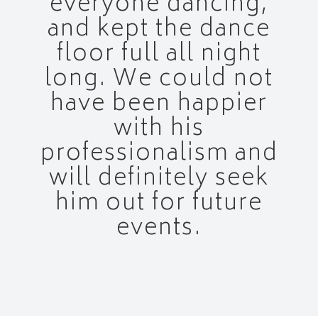
everyone dancing,
and kept the dance
floor full all night
long. We could not
have been happier
with his
professionalism and
will definitely seek
him out for future
events.