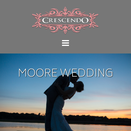
MOORE WEDDING