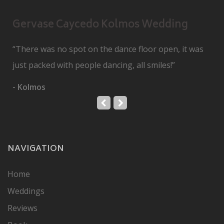
Gervase Caycedo Kolmos Wedding
“There was no spot on the dance floor open, it was
just packed with people dancing, all smiles!”
- Kolmos
NAVIGATION
Home
Weddings
Reviews