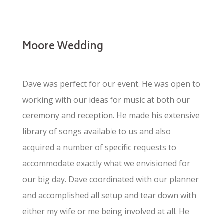
Moore Wedding
Dave was perfect for our event. He was open to
working with our ideas for music at both our
ceremony and reception. He made his extensive
library of songs available to us and also
acquired a number of specific requests to
accommodate exactly what we envisioned for
our big day. Dave coordinated with our planner
and accomplished all setup and tear down with
either my wife or me being involved at all. He