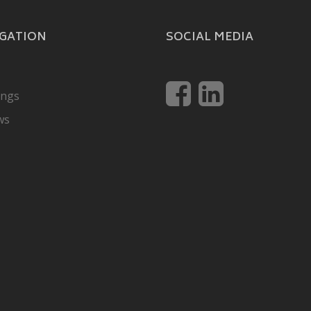
GATION
SOCIAL MEDIA
ings
ws