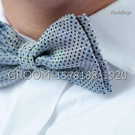
Weddings
GROOM-1578188_1920