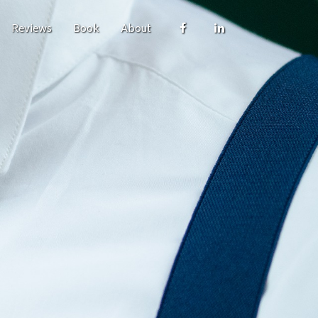
Reviews
Book
About