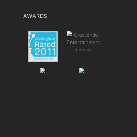
AWARDS