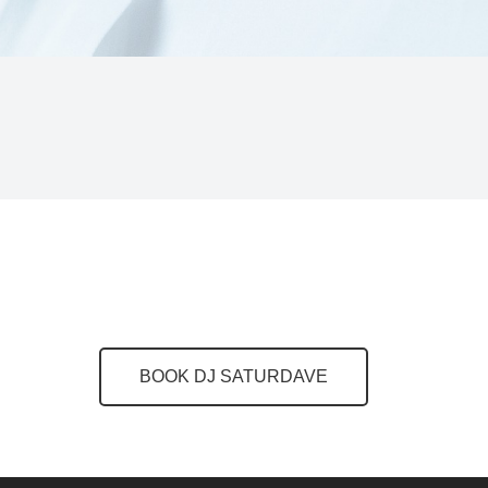
BOOK DJ SATURDAVE