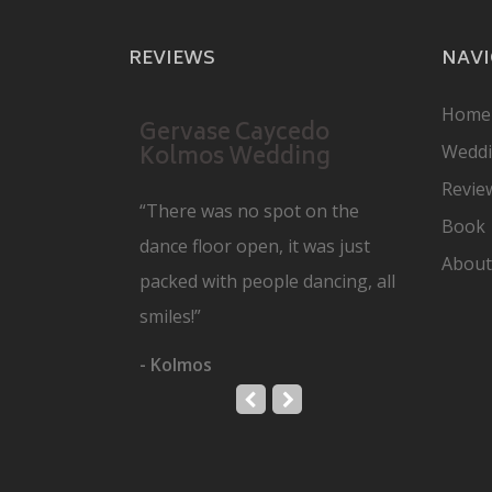
REVIEWS
NAVI
Home
Gervase Caycedo
Kolmos Wedding
Wedd
Revie
“There was no spot on the
Book
dance floor open, it was just
About
packed with people dancing, all
smiles!”
- Kolmos